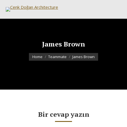
James Brown
You are here:
Home
Teammate
James Brown
Bir cevap yazın