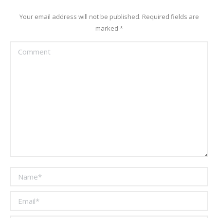
Your email address will not be published. Required fields are
marked
*
Comment
Name *
Email *