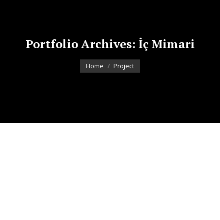
Portfolio Archives:
İç Mimari
You are here:
Home
Project